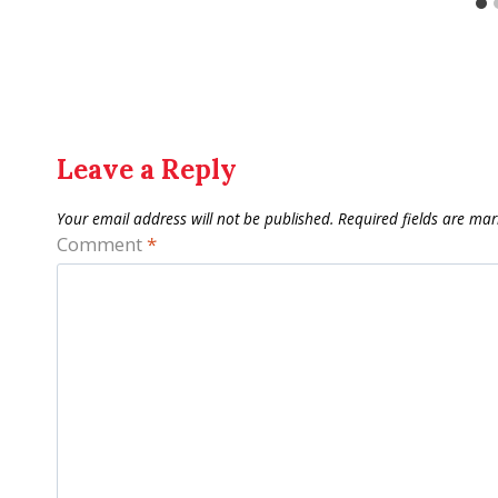
Leave a Reply
Your email address will not be published.
Required fields are ma
Comment
*