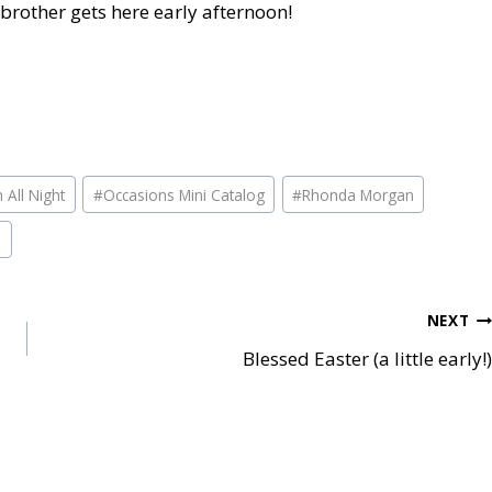
brother gets here early afternoon!
n All Night
#
Occasions Mini Catalog
#
Rhonda Morgan
p
NEXT
Blessed Easter (a little early!)