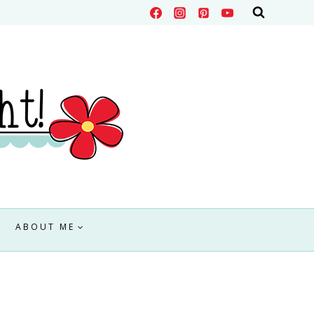
ABOUT ME