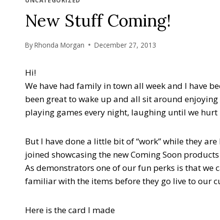
UNCATEGORIZED
New Stuff Coming!
By
Rhonda Morgan
December 27, 2013
Hi!
We have had family in town all week and I have be
been great to wake up and all sit around enjoyin
playing games every night, laughing until we hurt 
But I have done a little bit of “work” while they a
joined showcasing the new Coming Soon products f
As demonstrators one of our fun perks is that we 
familiar with the items before they go live to our
Here is the card I made