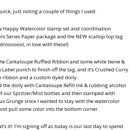
uick, just noting a couple of things I used.
w Happy Watercolor stamp set and coordination
rs Series Paper package and the NEW scallop top tag
drooooool, in love with these!)
the Cantaloupe Ruffled Ribbon and some white twine &
Label punch to finish off the tag, and it’s Crushed Curry
 ribbon and a custom dyed doily.
d the doily with Cantaloupe Refill Ink & rubbing alcohol
of our Spritzer/Mist bottles and then stamped with
s Grunge since I wanted to stay with the watercolor
nd pull some color into the bottom corner.
t’s it! I’m signing off as today is our last day to spend