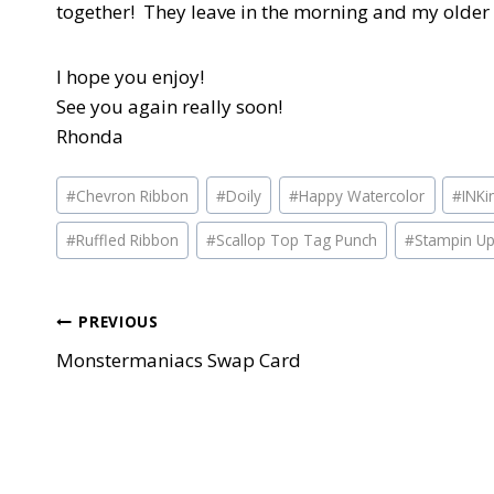
together! They leave in the morning and my older 
I hope you enjoy!
See you again really soon!
Rhonda
Post
#
Chevron Ribbon
#
Doily
#
Happy Watercolor
#
INKi
Tags:
#
Ruffled Ribbon
#
Scallop Top Tag Punch
#
Stampin U
Post
PREVIOUS
Monstermaniacs Swap Card
navigation