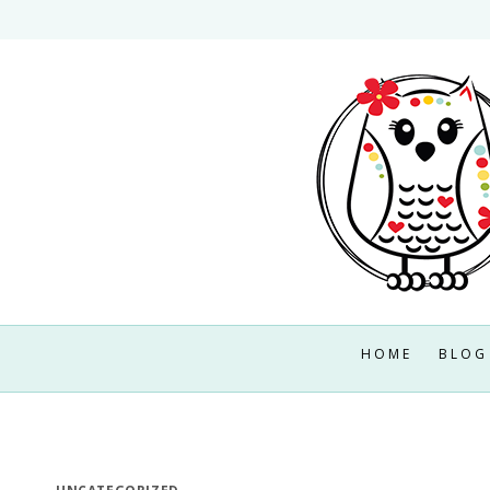
Skip
to
content
HOME
BLOG