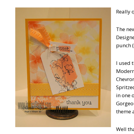
Really q
The ne
Designe
punch (
I used 
Modern 
Chevron
Spritze
in one 
Gorgeou
theme a
Well tha