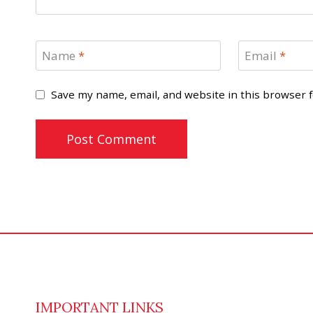
Name
*
Email
*
Save my name, email, and website in this browser 
IMPORTANT LINKS