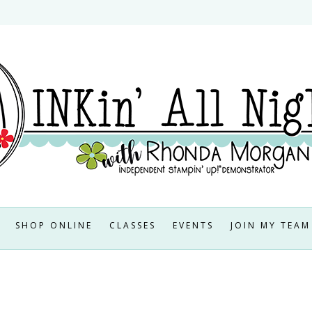
SHOP ONLINE
CLASSES
EVENTS
JOIN MY TEAM