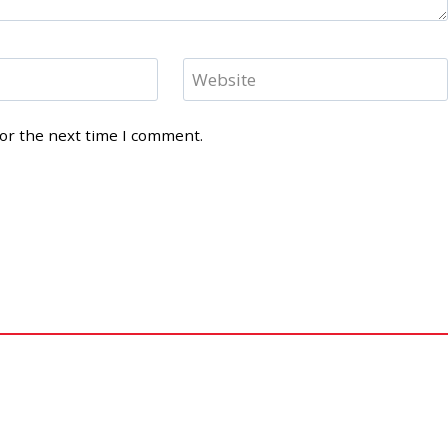
Website
for the next time I comment.