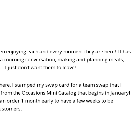
en enjoying each and every moment they are here! It has
g a morning conversation, making and planning meals,
… I just don’t want them to leave!
re here, I stamped my swap card for a team swap that I
rom the Occasions Mini Catalog that begins in January!
can order 1 month early to have a few weeks to be
 customers.