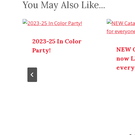
You May Also Like...
2023-25 In Color
NEW C
Party!
now L
every