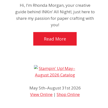
Hi, I’m Rhonda Morgan, your creative
guide behind INKin’ All Night!, just here to
share my passion for paper crafting with
you!
Read More
May 5th–August 31st 2026
View Online
|
Shop Online