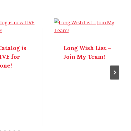
atalog is
Long Wish List –
IVE for
Join My Team!
one!