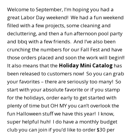
Welcome to September, I’m hoping you had a
great Labor Day weekend! We had a fun weekend
filled with a few projects, some cleaning and
decluttering, and then a fun afternoon pool party
and bbq with a few friends. And I’ve also been
crunching the numbers for our Fall Fest and have
those orders placed and soon the work will begin!!
It also means that the
Holiday Mini Catalog
has
been released to customers now! So you can grab
your favorites – there are seriously too many! So
start with your absolute favorite or if you stamp
for the holidays, order early to get started with
plenty of time but OH MY you can’t overlook the
fun Halloween stuff we have this year! I know,
super helpful huh! I do have a monthly budget
club you can join if you’d like to order $30 per