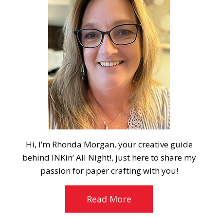
Hi, I’m Rhonda Morgan, your creative guide
behind INKin’ All Night!, just here to share my
passion for paper crafting with you!
Read More