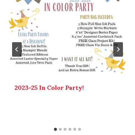
2023-25 In Color Party!