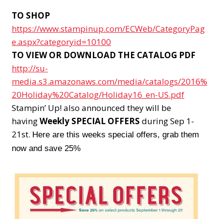
TO SHOP
https://www.stampinup.com/ECWeb/CategoryPag
e.aspx?categoryid=10100
TO VIEW OR DOWNLOAD THE CATALOG PDF
http://su-
media.s3.amazonaws.com/media/catalogs/2016%
20Holiday%20Catalog/Holiday16_en-US.pdf
Stampin’ Up! also announced they will be
having
Weekly SPECIAL OFFERS
during Sep 1-
21st.
Here are this weeks special offers, grab them
now and save 25%