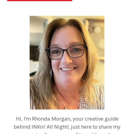
Hi, I’m Rhonda Morgan, your creative guide
behind INKin’ All Night!, just here to share my