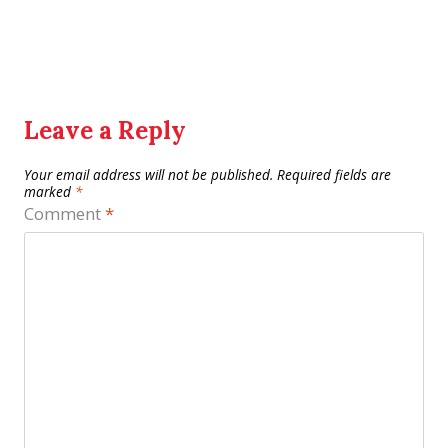
Leave a Reply
Your email address will not be published.
Required fields are
marked
*
Comment
*