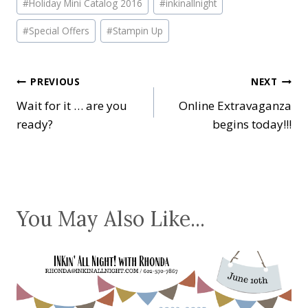
#
Holiday Mini Catalog 2016
#
inkinallnight
Tags:
#
Special Offers
#
Stampin Up
Post
PREVIOUS
NEXT
Wait for it … are you
Online Extravaganza
navigation
ready?
begins today!!!
You May Also Like...