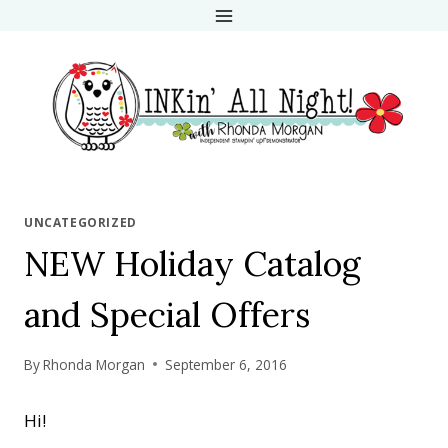
Skip
to
content
UNCATEGORIZED
NEW Holiday Catalog
and Special Offers
By
Rhonda Morgan
September 6, 2016
Hi!