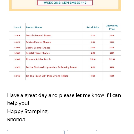
Have a great day and please let me know if I can
help you!
Happy Stamping,
Rhonda
Post