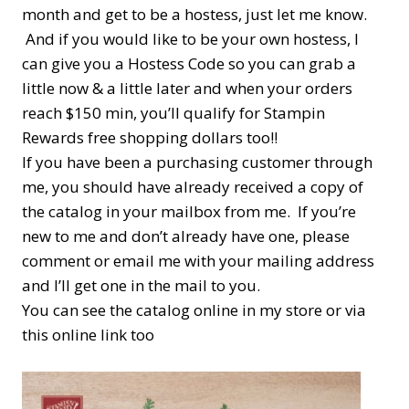
month and get to be a hostess, just let me know.
And if you would like to be your own hostess, I
can give you a Hostess Code so you can grab a
little now & a little later and when your orders
reach $150 min, you’ll qualify for Stampin
Rewards free shopping dollars too!!
If you have been a purchasing customer through
me, you should have already received a copy of
the catalog in your mailbox from me. If you’re
new to me and don’t already have one, please
comment or email me with your mailing address
and I’ll get one in the mail to you.
You can see the catalog online in my store or via
this online link too