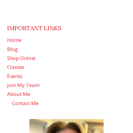
IMPORTANT LINKS
Home
Blog
Shop Online
Classes
Events
Join My Team
About Me
Contact Me