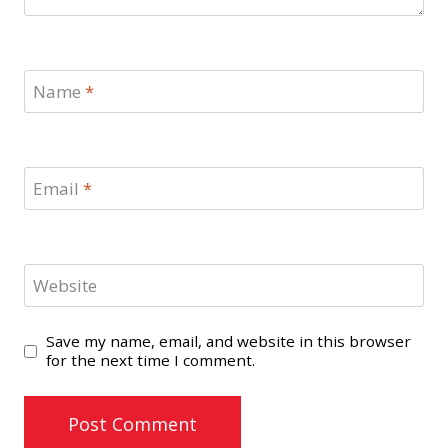
Name
*
Email
*
Website
Save my name, email, and website in this browser
for the next time I comment.