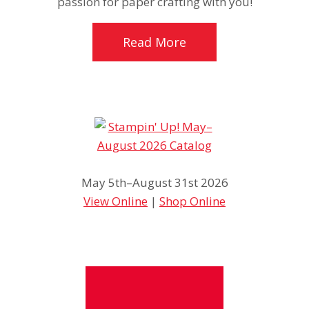
passion for paper crafting with you!
Read More
May 5th–August 31st 2026
View Online
|
Shop Online