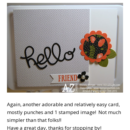
Again, another adorable and relatively easy card,
mostly punches and 1 stamped image! Not much
simpler than that folks!!
Have a great day, thanks for stopping by!