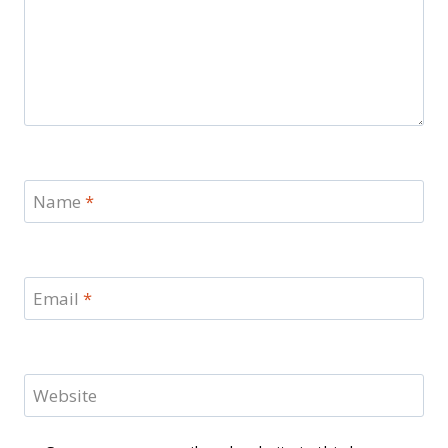
Name
*
Email
*
Website