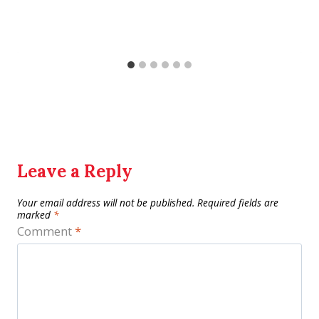
Leave a Reply
Your email address will not be published.
Required fields are
marked
*
Comment
*