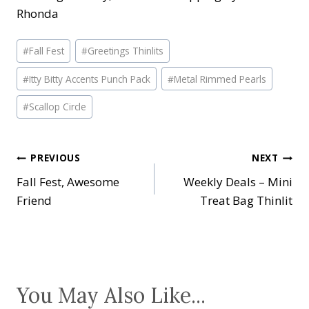
Rhonda
Post
#
Fall Fest
#
Greetings Thinlits
Tags:
#
Itty Bitty Accents Punch Pack
#
Metal Rimmed Pearls
#
Scallop Circle
Post
PREVIOUS
NEXT
Fall Fest, Awesome
Weekly Deals – Mini
navigation
Friend
Treat Bag Thinlit
You May Also Like...