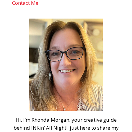
Contact Me
Hi, I’m Rhonda Morgan, your creative guide
behind INKin’ All Night!, just here to share my