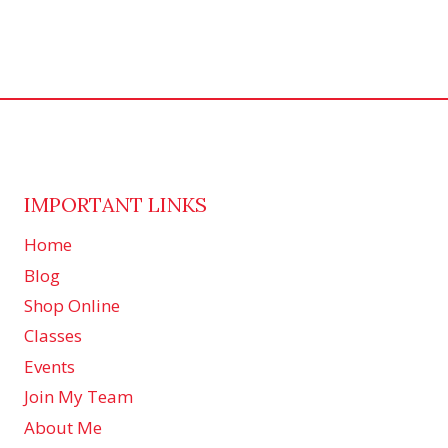
IMPORTANT LINKS
Home
Blog
Shop Online
Classes
Events
Join My Team
About Me