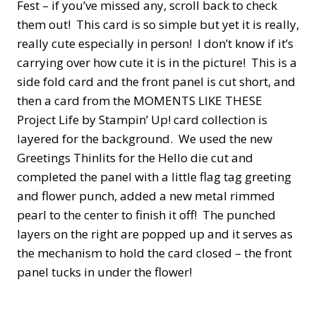
Fest – if you’ve missed any, scroll back to check
them out! This card is so simple but yet it is really,
really cute especially in person! I don’t know if it’s
carrying over how cute it is in the picture! This is a
side fold card and the front panel is cut short, and
then a card from the MOMENTS LIKE THESE
Project Life by Stampin’ Up! card collection is
layered for the background. We used the new
Greetings Thinlits for the Hello die cut and
completed the panel with a little flag tag greeting
and flower punch, added a new metal rimmed
pearl to the center to finish it off! The punched
layers on the right are popped up and it serves as
the mechanism to hold the card closed – the front
panel tucks in under the flower!