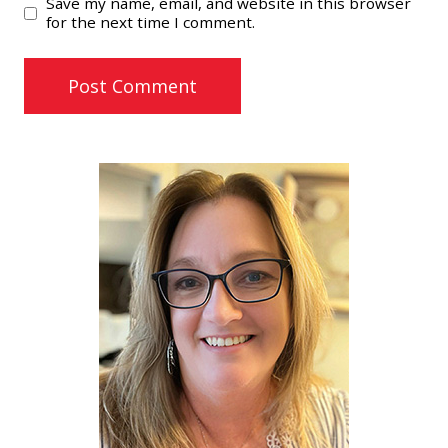
Save my name, email, and website in this browser
for the next time I comment.