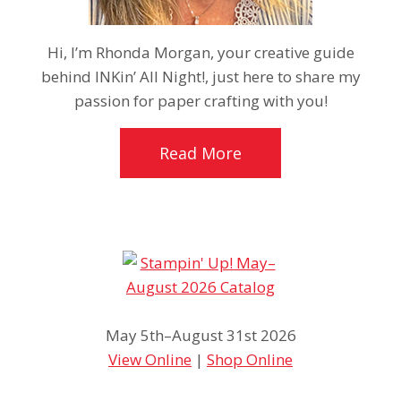
Hi, I’m Rhonda Morgan, your creative guide
behind INKin’ All Night!, just here to share my
passion for paper crafting with you!
Read More
May 5th–August 31st 2026
View Online
|
Shop Online