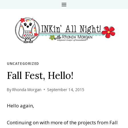
Skip
to
content
UNCATEGORIZED
Fall Fest, Hello!
By
Rhonda Morgan
September 14, 2015
Hello again,
Continuing on with more of the projects from Fall