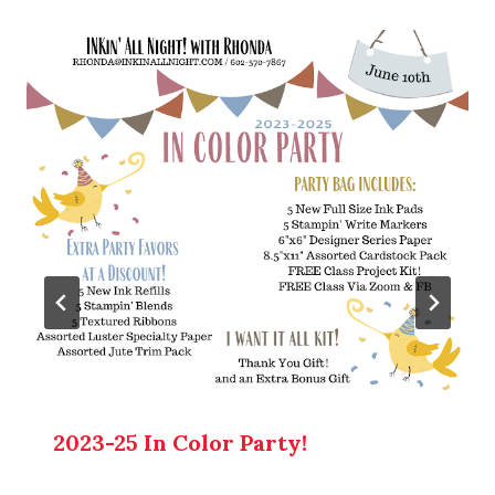
2023-25 In Color Party!