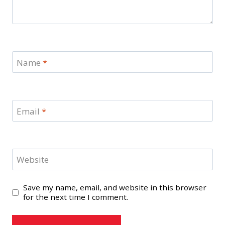
Name
*
Email
*
Website
Save my name, email, and website in this browser
for the next time I comment.