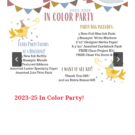
2023-25 In Color Party!