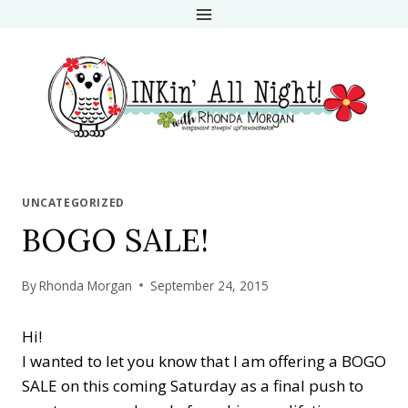
Skip
to
content
UNCATEGORIZED
BOGO SALE!
By
Rhonda Morgan
September 24, 2015
Hi!
I wanted to let you know that I am offering a BOGO
SALE on this coming Saturday as a final push to