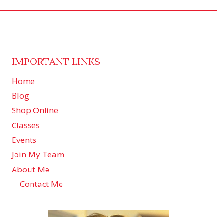
IMPORTANT LINKS
Home
Blog
Shop Online
Classes
Events
Join My Team
About Me
Contact Me