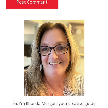
Hi, I’m Rhonda Morgan, your creative guide