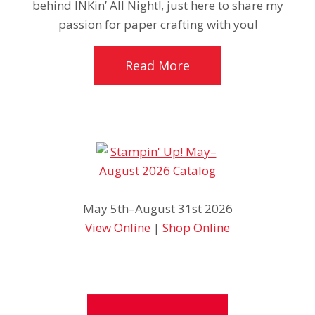
behind INKin’ All Night!, just here to share my
passion for paper crafting with you!
Read More
May 5th–August 31st 2026
View Online
|
Shop Online