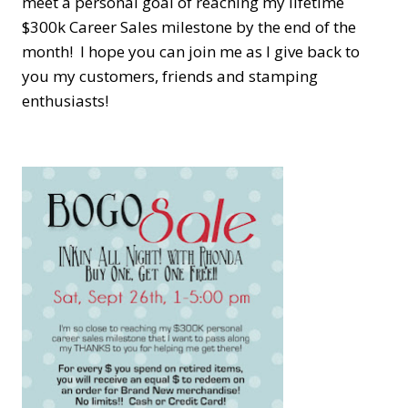
meet a personal goal of reaching my lifetime
$300k Career Sales milestone by the end of the
month! I hope you can join me as I give back to
you my customers, friends and stamping
enthusiasts!