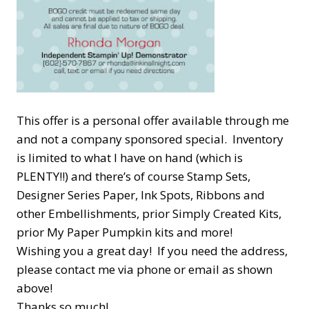
This offer is a personal offer available through me
and not a company sponsored special. Inventory
is limited to what I have on hand (which is
PLENTY!!) and there’s of course Stamp Sets,
Designer Series Paper, Ink Spots, Ribbons and
other Embellishments, prior Simply Created Kits,
prior My Paper Pumpkin kits and more!
Wishing you a great day! If you need the address,
please contact me via phone or email as shown
above!
Thanks so much!