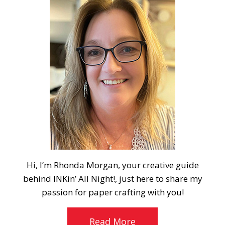
Hi, I’m Rhonda Morgan, your creative guide
behind INKin’ All Night!, just here to share my
passion for paper crafting with you!
Read More