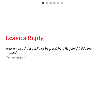
Leave a Reply
Your email address will not be published.
Required fields are
marked
*
Comment
*