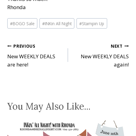
Rhonda
Post
#
BOGO Sale
#
INKin All Night
#
Stampin Up
Tags:
Post
PREVIOUS
NEXT
New WEEKLY DEALS
New WEEKLY DEALS
navigation
are here!
again!
You May Also Like...