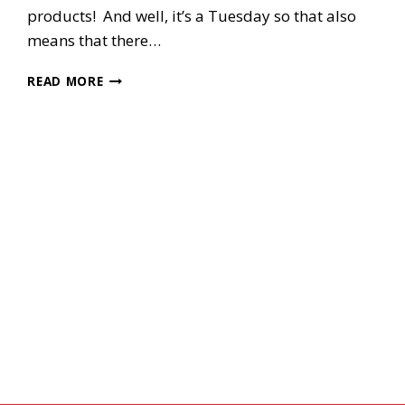
products! And well, it’s a Tuesday so that also
means that there…
HAPPY
READ MORE
SEP
1ST
DAY!!