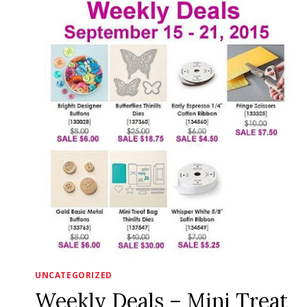
HERE!
UNCATEGORIZED
Weekly Deals – Mini Treat