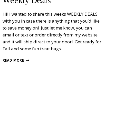
Weekly Deals
Hi! I wanted to share this weeks WEEKLY DEALS
with you in case there is anything that you’d like
to save money on! Just let me know, you can
email or text or order directly from my website
and it will ship direct to your door! Get ready for
Fall and some fun treat bags…
WEEKLY
READ MORE
DEALS