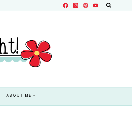
ABOUT ME