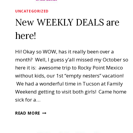
UNCATEGORIZED
New WEEKLY DEALS are
here!
Hi! Okay so WOW, has it really been over a
month? Well, I guess y’all missed my October so
here it is: awesome trip to Rocky Point Mexico
without kids, our 1st “empty nesters” vacation!
We had a wonderful time in Tucson at Family
Weekend getting to visit both girls! Came home
sick for a…
NEW
READ MORE
WEEKLY
DEALS
ARE