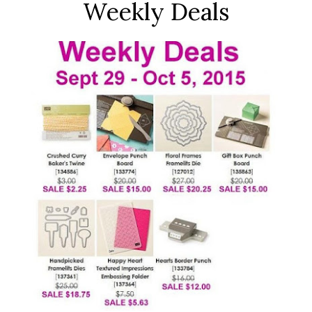
Weekly Deals