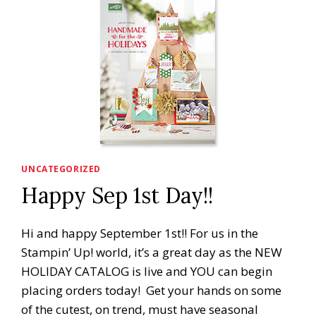
UNCATEGORIZED
Happy Sep 1st Day!!
Hi and happy September 1st!! For us in the
Stampin’ Up! world, it’s a great day as the NEW
HOLIDAY CATALOG is live and YOU can begin
placing orders today! Get your hands on some
of the cutest, on trend, must have seasonal