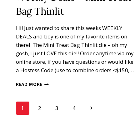
Bag Thinlit
Hi! Just wanted to share this weeks WEEKLY
DEALS and boy is one of my favorite items on
there! The Mini Treat Bag Thinlit die – oh my
gosh, I just LOVE this die!! Order anytime via my
online store, if you have questions or would like
a Hostess Code (use to combine orders <$150,…
WEEKLY
READ MORE
DEALS
–
MINI
Page
Next
1
2
3
4
TREAT
BAG
Page
navigation
THINLIT