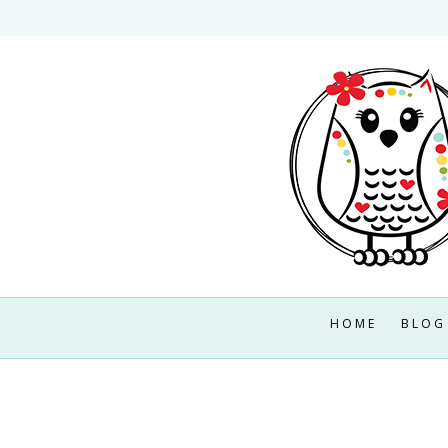
Skip
to
content
HOME
BLOG