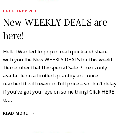
UNCATEGORIZED
New WEEKLY DEALS are
here!
Hello! Wanted to pop in real quick and share
with you the New WEEKLY DEALS for this week!
Remember that the special Sale Price is only
available on a limited quantity and once
reached it will revert to full price – so don’t delay
if you’ve got your eye on some thing! Click HERE
to…
NEW
READ MORE
WEEKLY
DEALS
ARE