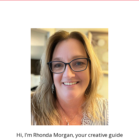
Hi, I’m Rhonda Morgan, your creative guide