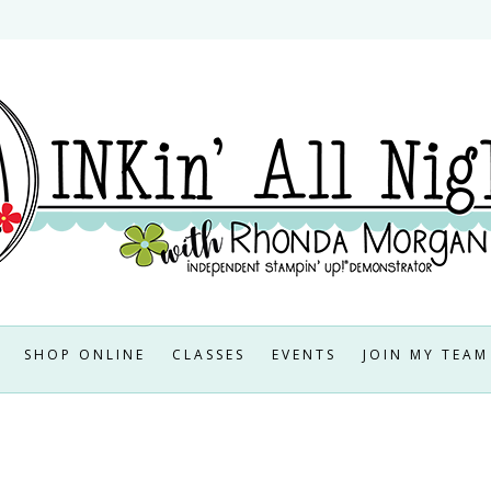
SHOP ONLINE
CLASSES
EVENTS
JOIN MY TEAM