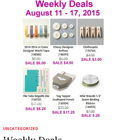
HERE!
UNCATEGORIZED