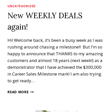
UNCATEGORIZED
New WEEKLY DEALS
again!
Hi! Welcome back, it’s been a busy week as I was
rushing around chasing a milestone!! But I’m so
happy to announce that THANKS to my amazing
customers and almost 18 years (next week!) as a
demonstrator that I have achieved the $300,000
in Career Sales Milestone mark! I am also trying
to get ready…
NEW
READ MORE
WEEKLY
DEALS
AGAIN!