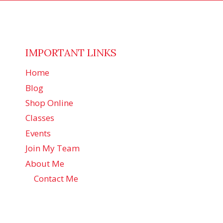
IMPORTANT LINKS
Home
Blog
Shop Online
Classes
Events
Join My Team
About Me
Contact Me