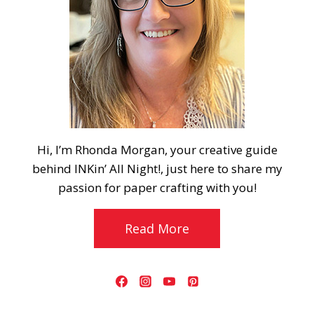
Hi, I’m Rhonda Morgan, your creative guide
behind INKin’ All Night!, just here to share my
passion for paper crafting with you!
Read More