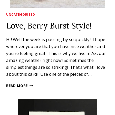
UNCATEGORIZED
Love, Berry Burst Style!
Hi! Well the week is passing by so quickly! I hope
wherever you are that you have nice weather and
you’re feeling great! This is why we live in AZ, our
amazing weather right now! Sometimes the
simplest things are so striking! That’s what I love
about this card! Use one of the pieces of…
LOVE,
READ MORE
BERRY
BURST
STYLE!