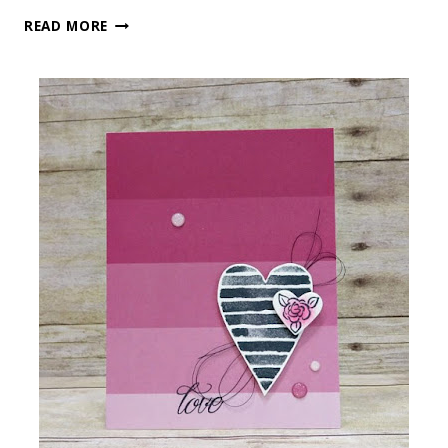
BE
READ MORE
MINE!