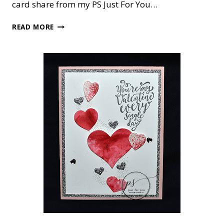
card share from my PS Just For You…
CARD
READ MORE
OR
FRAMED
ART?