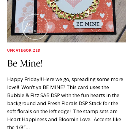
UNCATEGORIZED
Be Mine!
Happy Friday!! Here we go, spreading some more
love!! Won’t ya BE MINE? This card uses the
Bubble & Fizz SAB DSP with the fun hearts in the
background and Fresh Florals DSP Stack for the
soft florals on the left edge! The stamp sets are
Heart Happiness and Bloomin Love. Accents like
the 1/8″…