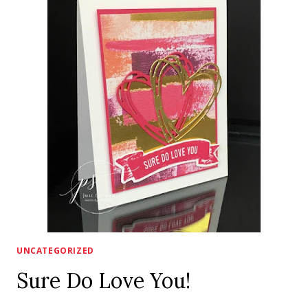
UNCATEGORIZED
Sure Do Love You!