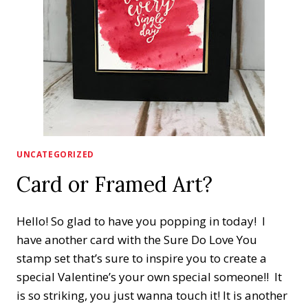
UNCATEGORIZED
Card or Framed Art?
Hello! So glad to have you popping in today! I
have another card with the Sure Do Love You
stamp set that’s sure to inspire you to create a
special Valentine’s your own special someone!! It
is so striking, you just wanna touch it! It is another