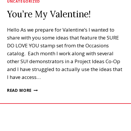
UNCATEGORIZED
You’re My Valentine!
Hello As we prepare for Valentine’s I wanted to
share with you some ideas that feature the SURE
DO LOVE YOU stamp set from the Occasions
catalog. Each month I work along with several
other SU! demonstrators in a Project Ideas Co-Op
and I have struggled to actually use the ideas that
I have access…
YOU’RE
READ MORE
MY
VALENTINE!