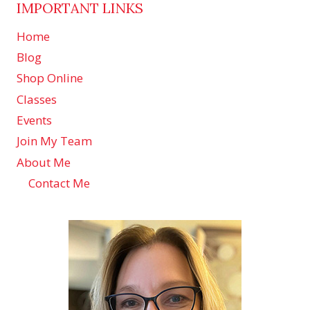
IMPORTANT LINKS
Home
Blog
Shop Online
Classes
Events
Join My Team
About Me
Contact Me