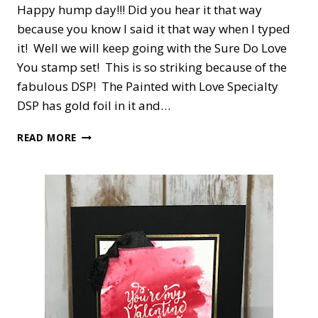
Happy hump day!!! Did you hear it that way
because you know I said it that way when I typed
it! Well we will keep going with the Sure Do Love
You stamp set! This is so striking because of the
fabulous DSP! The Painted with Love Specialty
DSP has gold foil in it and…
SURE
READ MORE
DO
LOVE
YOU!