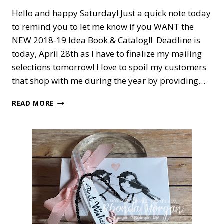
Hello and happy Saturday! Just a quick note today
to remind you to let me know if you WANT the
NEW 2018-19 Idea Book & Catalog!! Deadline is
today, April 28th as I have to finalize my mailing
selections tomorrow! I love to spoil my customers
that shop with me during the year by providing…
DO
READ MORE
YOU
WANT
A
NEW
CATALOG?