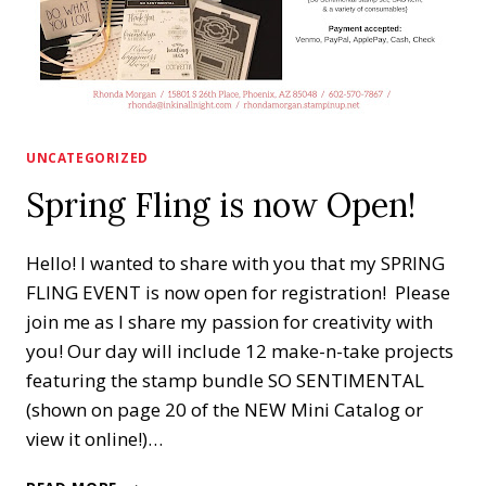
UNCATEGORIZED
Spring Fling is now Open!
Hello! I wanted to share with you that my SPRING
FLING EVENT is now open for registration! Please
join me as I share my passion for creativity with
you! Our day will include 12 make-n-take projects
featuring the stamp bundle SO SENTIMENTAL
(shown on page 20 of the NEW Mini Catalog or
view it online!)…
SPRING