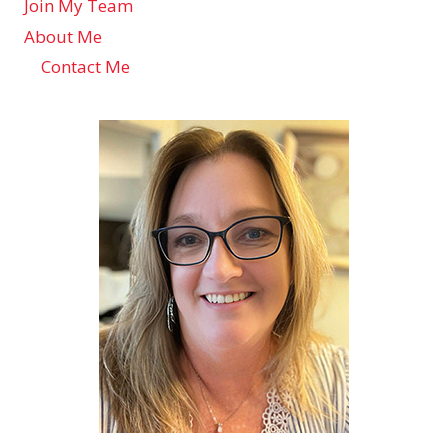
Join My Team
About Me
Contact Me