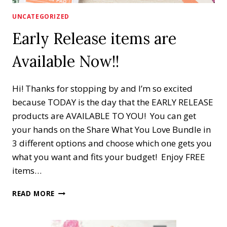
UNCATEGORIZED
Early Release items are
Available Now!!
Hi! Thanks for stopping by and I’m so excited
because TODAY is the day that the EARLY RELEASE
products are AVAILABLE TO YOU! You can get
your hands on the Share What You Love Bundle in
3 different options and choose which one gets you
what you want and fits your budget! Enjoy FREE
items…
EARLY
READ MORE
RELEASE
ITEMS
ARE