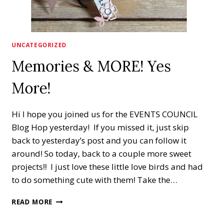
UNCATEGORIZED
Memories & MORE! Yes
More!
Hi I hope you joined us for the EVENTS COUNCIL
Blog Hop yesterday! If you missed it, just skip
back to yesterday’s post and you can follow it
around! So today, back to a couple more sweet
projects!! I just love these little love birds and had
to do something cute with them! Take the…
MEMORIES
READ MORE
&