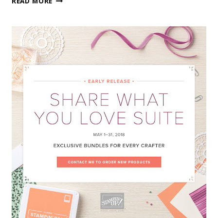
READ MORE
FLING
IS
NOW
OPEN!