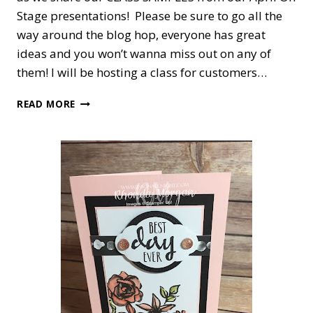
Stage presentations! Please be sure to go all the
way around the blog hop, everyone has great
ideas and you won’t wanna miss out on any of
them! I will be hosting a class for customers…
EVENTS
READ MORE
COUNCIL
BLOG
HOP
#3,
CLASS
SAMPLES!