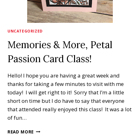
UNCATEGORIZED
Memories & More, Petal
Passion Card Class!
Hello! I hope you are having a great week and
thanks for taking a few minutes to visit with me
today! I will get right to it! Sorry that I’m a little
short on time but I do have to say that everyone
that attended really enjoyed this class! It was a lot
of fun…
MEMORIES
READ MORE
&