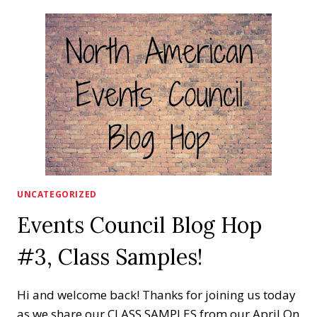
MORE!
YES
MORE!
UNCATEGORIZED
Events Council Blog Hop
#3, Class Samples!
Hi and welcome back! Thanks for joining us today
as we share our CLASS SAMPLES from our April On