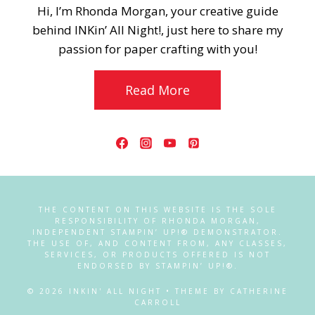
Hi, I’m Rhonda Morgan, your creative guide
behind INKin’ All Night!, just here to share my
passion for paper crafting with you!
Read More
THE CONTENT ON THIS WEBSITE IS THE SOLE
RESPONSIBILITY OF RHONDA MORGAN,
INDEPENDENT STAMPIN’ UP!® DEMONSTRATOR.
THE USE OF, AND CONTENT FROM, ANY CLASSES,
SERVICES, OR PRODUCTS OFFERED IS NOT
ENDORSED BY STAMPIN’ UP!®.
© 2026 INKIN' ALL NIGHT • THEME BY CATHERINE
CARROLL