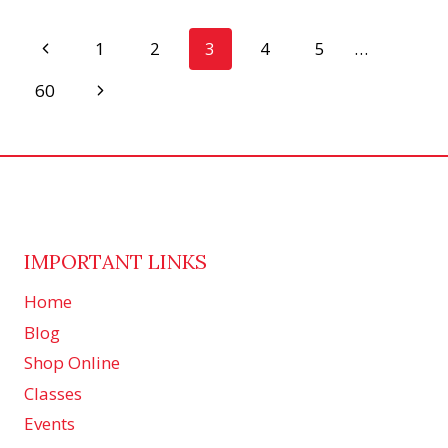
MORE,
PETAL
Page
Previous
1
2
3
4
5
…
PASSION
CARD
Page
navigation
Next
60
CLASS!
Page
IMPORTANT LINKS
Home
Blog
Shop Online
Classes
Events