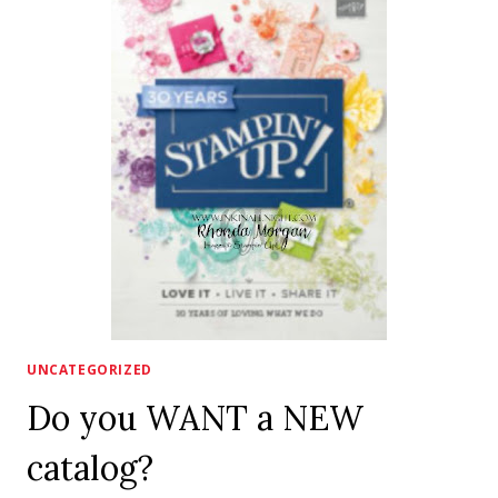
AVAILABLE
NOW!!
UNCATEGORIZED
Do you WANT a NEW
catalog?