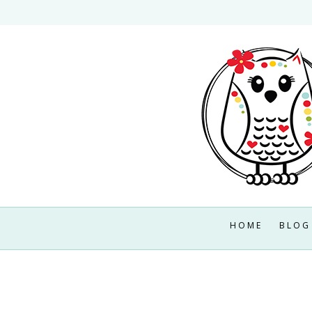
Skip
to
content
HOME
BLOG