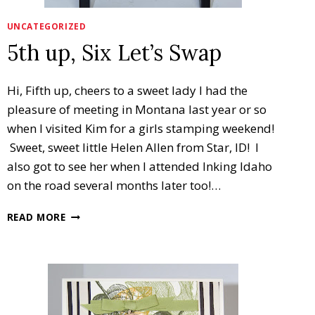
UNCATEGORIZED
5th up, Six Let’s Swap
Hi, Fifth up, cheers to a sweet lady I had the
pleasure of meeting in Montana last year or so
when I visited Kim for a girls stamping weekend!
Sweet, sweet little Helen Allen from Star, ID! I
also got to see her when I attended Inking Idaho
on the road several months later too!…
5TH
READ MORE
UP,
SIX
LET’S
SWAP