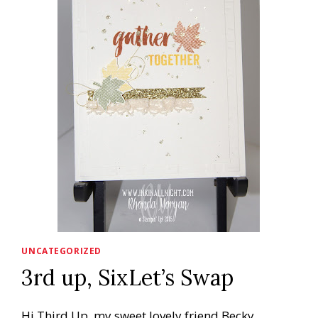
UNCATEGORIZED
3rd up, SixLet’s Swap
Hi Third Up, my sweet lovely friend Becky