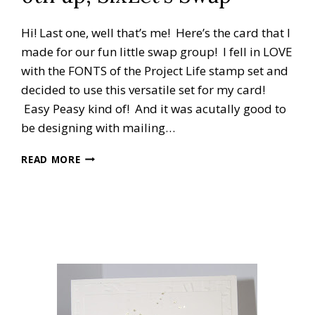
Hi! Last one, well that’s me! Here’s the card that I
made for our fun little swap group! I fell in LOVE
with the FONTS of the Project Life stamp set and
decided to use this versatile set for my card!
Easy Peasy kind of! And it was acutally good to
be designing with mailing…
6TH
READ MORE
UP,
SIXLET’S
SWAP