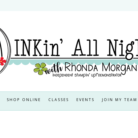
SHOP ONLINE
CLASSES
EVENTS
JOIN MY TEAM