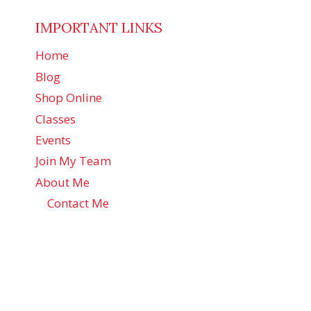
IMPORTANT LINKS
Home
Blog
Shop Online
Classes
Events
Join My Team
About Me
Contact Me