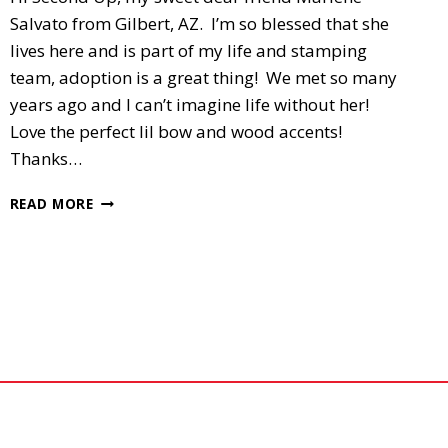
Salvato from Gilbert, AZ. I’m so blessed that she
lives here and is part of my life and stamping
team, adoption is a great thing! We met so many
years ago and I can’t imagine life without her!
Love the perfect lil bow and wood accents!
Thanks…
2ND
READ MORE
UP,
SIXLET’S
SWAP