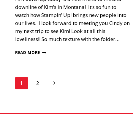
downline of Kim’s in Montana! It’s so fun to
watch how Stampin’ Up! brings new people into
our lives. I look forward to meeting you Cindy on
my next trip to see Kim! Look at all this
loveliness!! So much texture with the folder…
4TH
READ MORE
UP,
SIXLET’S
SWAP
Page
Next
1
2
Page
navigation