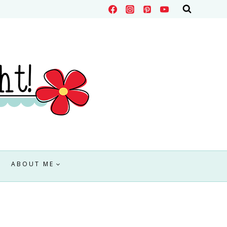
ABOUT ME