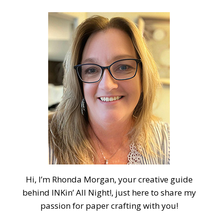
Hi, I’m Rhonda Morgan, your creative guide
behind INKin’ All Night!, just here to share my
passion for paper crafting with you!