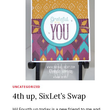
UNCATEGORIZED
4th up, SixLet’s Swap
Hi! Fourth up today is a new friend to me and