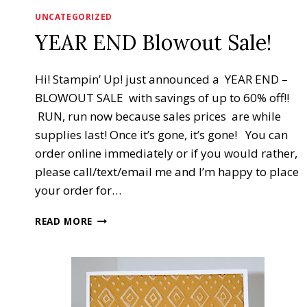
UNCATEGORIZED
YEAR END Blowout Sale!
Hi! Stampin’ Up! just announced a YEAR END –
BLOWOUT SALE with savings of up to 60% off!!
RUN, run now because sales prices are while
supplies last! Once it’s gone, it’s gone! You can
order online immediately or if you would rather,
please call/text/email me and I’m happy to place
your order for…
YEAR
READ MORE
END
BLOWOUT
SALE!