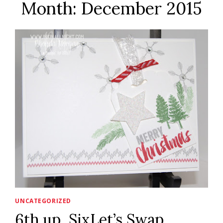
Month: December 2015
UNCATEGORIZED
6th up, SixLet’s Swap