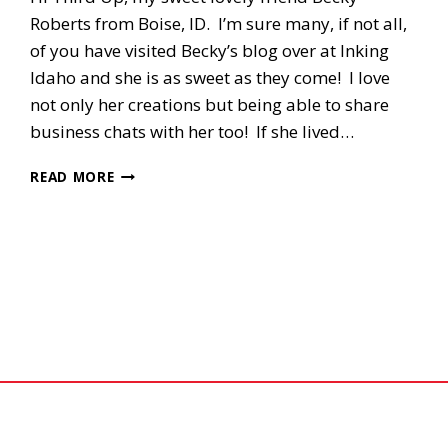
Roberts from Boise, ID. I’m sure many, if not all,
of you have visited Becky’s blog over at Inking
Idaho and she is as sweet as they come! I love
not only her creations but being able to share
business chats with her too! If she lived…
3RD
READ MORE
UP,
SIXLET’S
SWAP