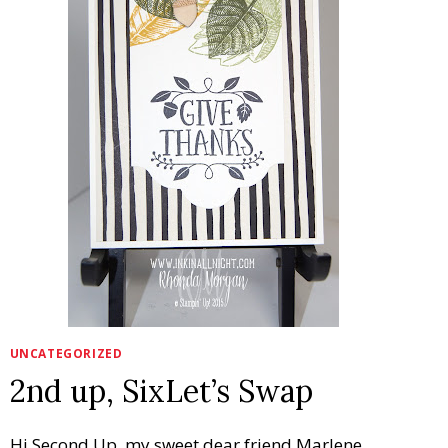
UNCATEGORIZED
2nd up, SixLet’s Swap
Hi Second Up, my sweet dear friend Marlene